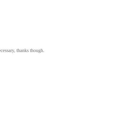
ecessary, thanks though.