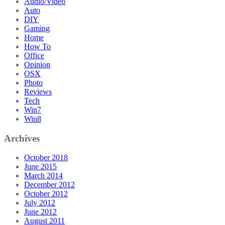
Audio/Video
Auto
DIY
Gaming
Home
How To
Office
Opinion
OSX
Photo
Reviews
Tech
Win7
Win8
Archives
October 2018
June 2015
March 2014
December 2012
October 2012
July 2012
June 2012
August 2011