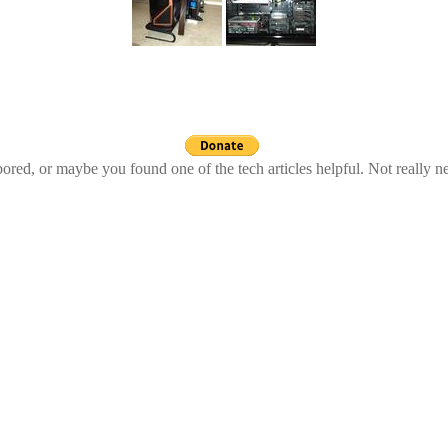
ed, or maybe you found one of the tech articles helpful. Not really n