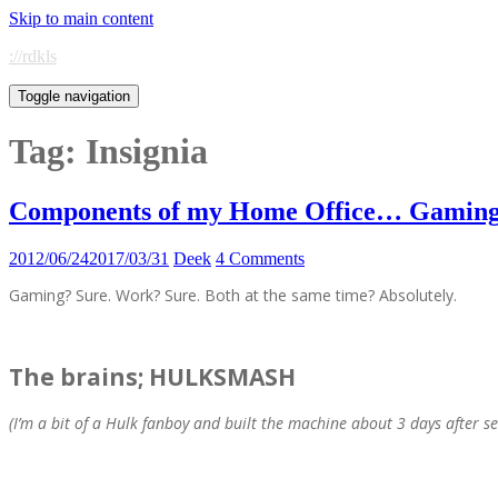
Skip to main content
://rdkls
Toggle navigation
Tag:
Insignia
Components of my Home Office… Gaming 
2012/06/24
2017/03/31
Deek
4 Comments
Gaming? Sure. Work? Sure. Both at the same time? Absolutely.
The brains; HULKSMASH
(I’m a bit of a Hulk fanboy and built the machine about 3 days after s