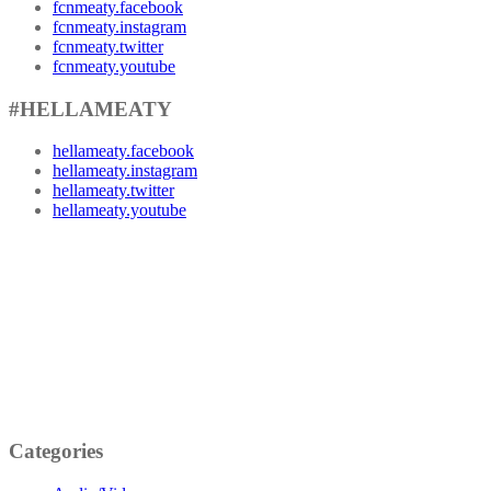
fcnmeaty.facebook
fcnmeaty.instagram
fcnmeaty.twitter
fcnmeaty.youtube
#HELLAMEATY
hellameaty.facebook
hellameaty.instagram
hellameaty.twitter
hellameaty.youtube
Categories