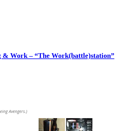
& Work – “The Work(battle)station”
eeing Avengers.)