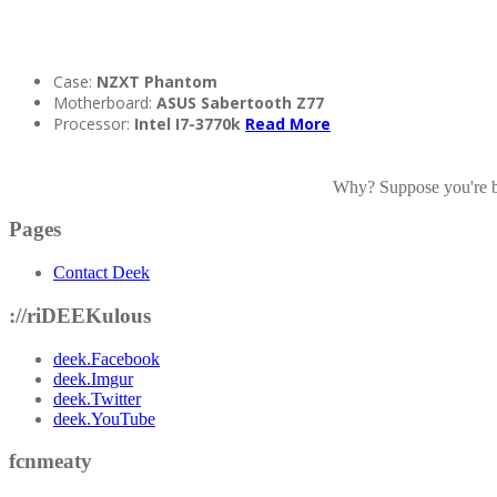
Case:
NZXT Phantom
Motherboard:
ASUS Sabertooth Z77
Processor:
Intel I7-3770k
Read More
Why? Suppose you're bor
Pages
Contact Deek
://riDEEKulous
deek.Facebook
deek.Imgur
deek.Twitter
deek.YouTube
fcnmeaty