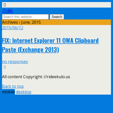
://rdkls
Archives › June, 2015
2015/06/12
FIX: Internet Explorer 11 OWA Clipboard
Paste (Exchange 2013)
no responses
All content Copyright ://rideekulo.us
Back to top
mobile
desktop