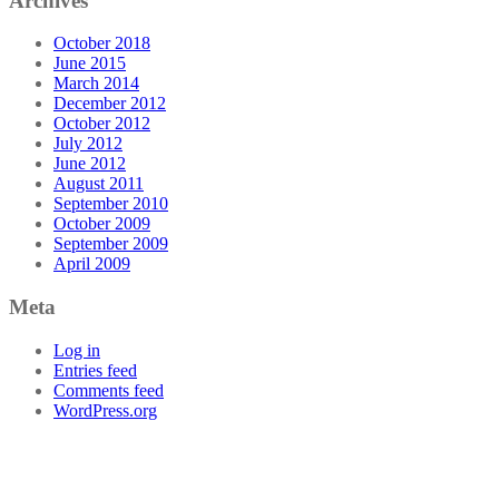
Archives
October 2018
June 2015
March 2014
December 2012
October 2012
July 2012
June 2012
August 2011
September 2010
October 2009
September 2009
April 2009
Meta
Log in
Entries feed
Comments feed
WordPress.org