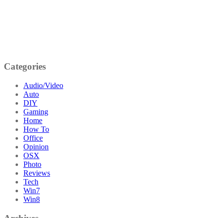
Categories
Audio/Video
Auto
DIY
Gaming
Home
How To
Office
Opinion
OSX
Photo
Reviews
Tech
Win7
Win8