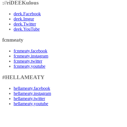
://riDEEKulous
deek.Facebook
deek.Imgur
deek.Twitter
deek.YouTube
fcnmeaty
fcnmeaty.facebook
fcnmeaty.instagram
fcnmeaty.twitter
fcnmeaty.youtube
#HELLAMEATY
hellameaty.facebook
hellameaty.instagram
hellameaty.twitter
hellameaty.youtube