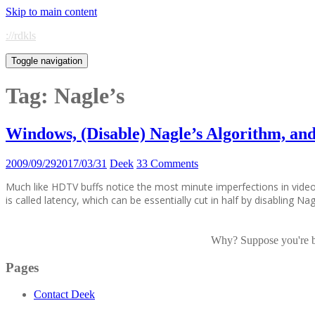
Skip to main content
://rdkls
Toggle navigation
Tag:
Nagle’s
Windows, (Disable) Nagle’s Algorithm, a
2009/09/29
2017/03/31
Deek
33 Comments
Much like HDTV buffs notice the most minute imperfections in vide
is called latency, which can be essentially cut in half by disabling N
Why? Suppose you're bor
Pages
Contact Deek