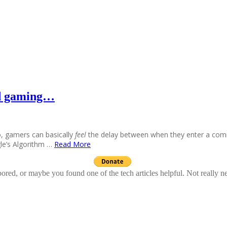
nd gaming…
o, gamers can basically
feel
the delay between when they enter a co
agle’s Algorithm …
Read More
ed, or maybe you found one of the tech articles helpful. Not really n