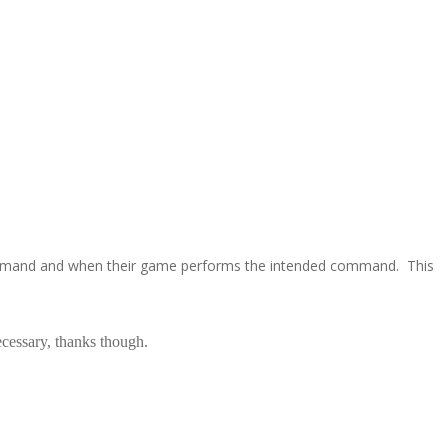
mmand and when their game performs the intended command. This
ecessary, thanks though.