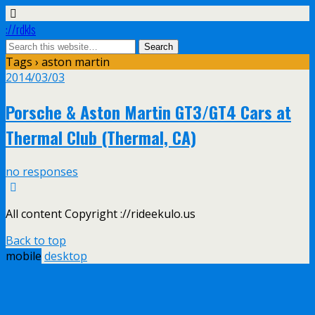
://rdkls
Tags › aston martin
2014/03/03
Porsche & Aston Martin GT3/GT4 Cars at
Thermal Club (Thermal, CA)
no responses
All content Copyright ://rideekulo.us
Back to top
mobile
desktop